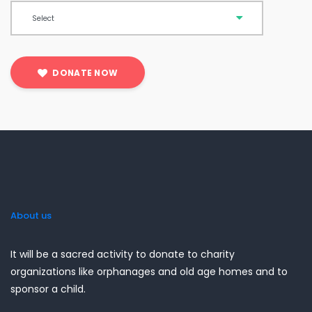
DONATE NOW
About us
It will be a sacred activity to donate to charity
organizations like orphanages and old age homes and to
sponsor a child.