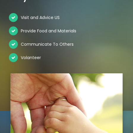
Visit and Advice US
Provide Food and Materials
Communicate To Others
Volanteer