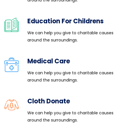
around the surroundings.
Education For Childrens
We can help you give to charitable causes
around the surroundings.
Medical Care
We can help you give to charitable causes
around the surroundings.
Cloth Donate
We can help you give to charitable causes
around the surroundings.