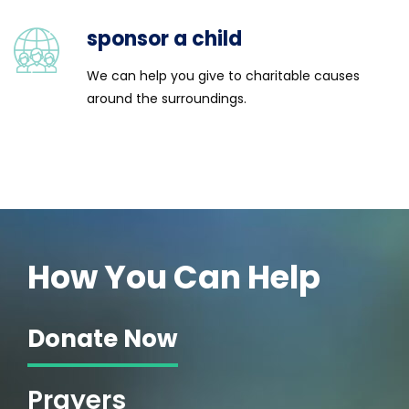
sponsor a child
We can help you give to charitable causes
around the surroundings.
 Orphanage
How You Can Help
Donate Now
Prayers