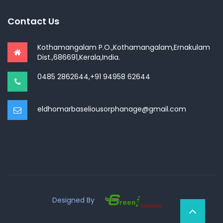
Contact Us
Kothamangalam P.O.,Kothamangalam,Ernakulam
Dist.,686691,Kerala,India.
0485 2862644,+91 94958 62644
eldhomarbaseliousorphanage@gmail.com
Designed By