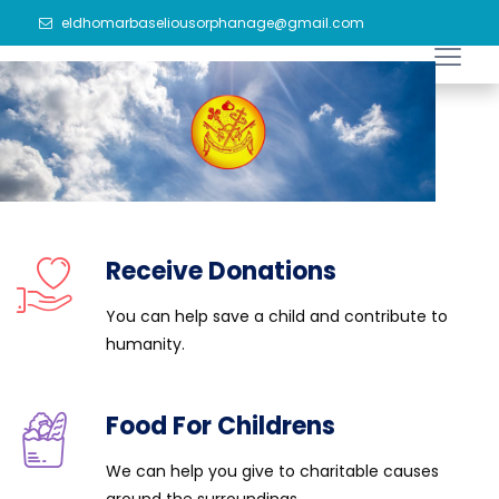
eldhomarbaseliousorphanage@gmail.com
Receive Donations
You can help save a child and contribute to
humanity.
Food For Childrens
We can help you give to charitable causes