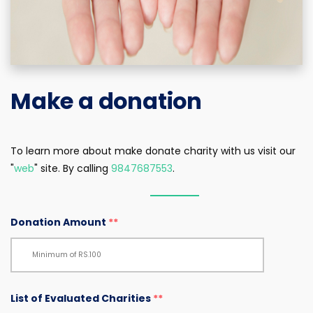
Make a donation
To learn more about make donate charity with us visit our
"
web
" site. By calling
9847687553
.
Donation Amount
**
List of Evaluated Charities
**